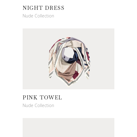
NIGHT DRESS
Nude Collection
PINK TOWEL
Nude Collection