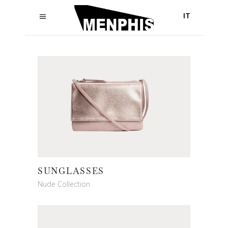
IT
SUNGLASSES
Nude Collection