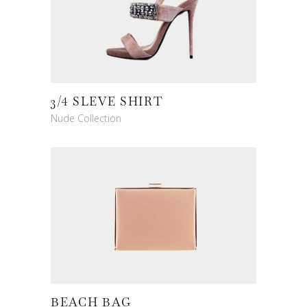
3/4 SLEVE SHIRT
Nude Collection
BEACH BAG