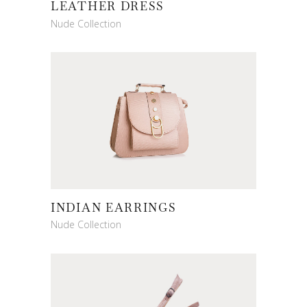
LEATHER DRESS
Nude Collection
INDIAN EARRINGS
Nude Collection