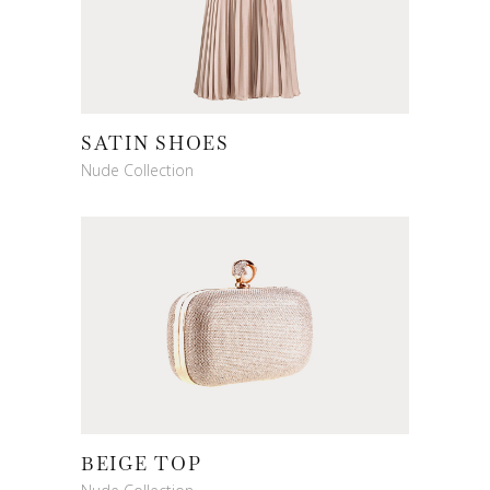
SATIN SHOES
Nude Collection
BEIGE TOP