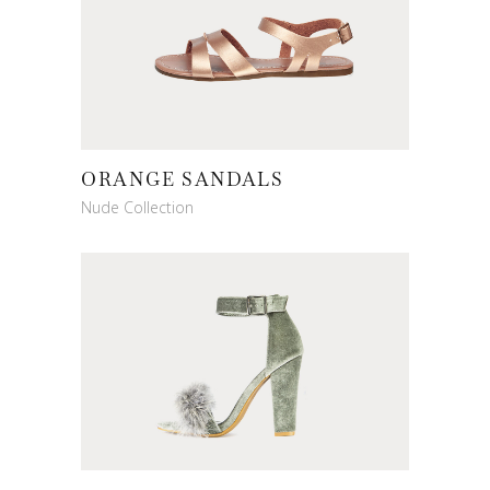
ORANGE SANDALS
Nude Collection