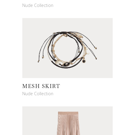
Nude Collection
MESH SKIRT
Nude Collection