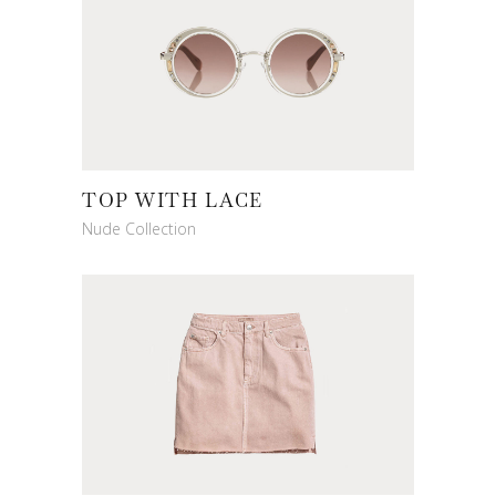
TOP WITH LACE
Nude Collection